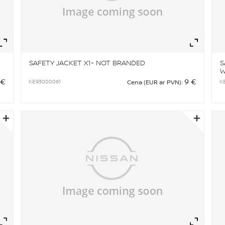
Zoom
Zo
SAFETY JACKET X1- NOT BRANDED
S
W
B
 €
9 €
KE93000061
K
Cena (EUR ar PVN):
Zoom
Zo