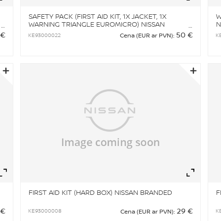
SAFETY PACK (FIRST AID KIT, 1X JACKET, 1X
W
WARNING TRIANGLE EUROMICRO) NISSAN
N
BRANDED
 €
50 €
KE93000022
K
Cena (EUR ar PVN):
Zoom
Zo
FIRST AID KIT (HARD BOX) NISSAN BRANDED
F
 €
29 €
KE93000008
K
Cena (EUR ar PVN):