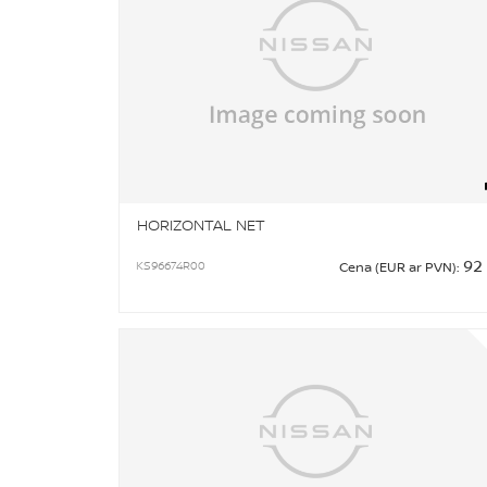
HORIZONTAL NET
92
KS96674R00
Cena (EUR ar PVN):