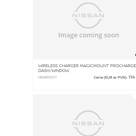
WIRELESS CHARGER MAGICMOUNT PROCHARGE
DASH/WINDOW
114
KB28900011
Cena (EUR ar PVN):