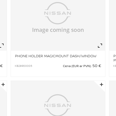
Zoom
Zo
PHONE HOLDER MAGICMOUNT DASH/WINDOW
P
 €
50 €
KB28900005
K
Cena (EUR ar PVN):