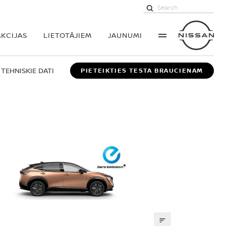
AKCIJAS
LIETOTĀJIEM
JAUNUMI
TEHNISKIE DATI
PIETEIKTIES TESTA BRAUCIENAM