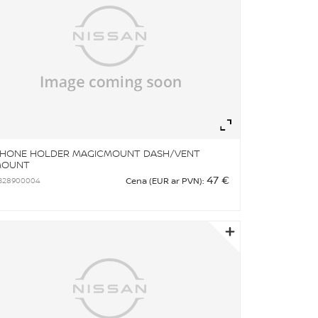
om
Zoom
HONE HOLDER MAGICMOUNT DASH/VENT
MOUNT
47 €
B28900004
Cena (EUR ar PVN):