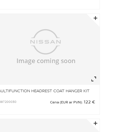
om
Zoom
ULTIFUNCTION HEADREST COAT HANGER KIT
122 €
B87200030
Cena (EUR ar PVN):