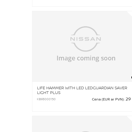
LIFE HAMMER WITH LED LEDGUARDIAN SAVER
LIGHT PLUS
29
KB93000150
Cena (EUR ar PVN):