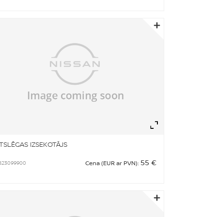
om
Zoom
TSLĒGAS IZSEKOTĀJS
55 €
B23099900
Cena (EUR ar PVN):