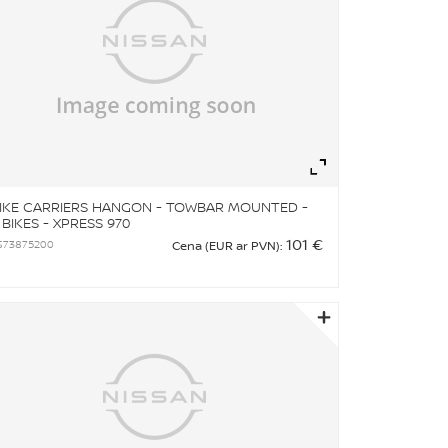
om
Zoom
IKE CARRIERS HANGON - TOWBAR MOUNTED -
 BIKES - XPRESS 970
101 €
S73875200
Cena (EUR ar PVN):