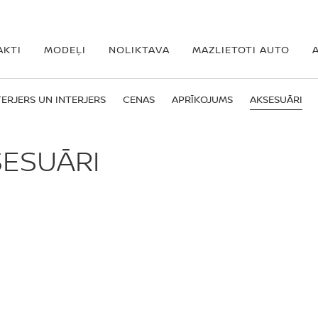
AKTI
MODEĻI
NOLIKTAVA
MAZLIETOTI AUTO
ERJERS UN INTERJERS
CENAS
APRĪKOJUMS
AKSESUĀRI
SESUĀRI