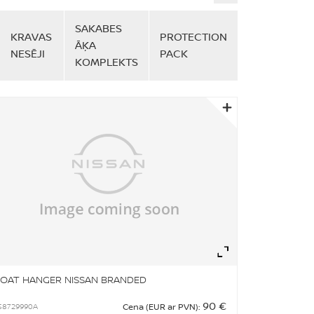
SAKABES
KRAVAS
PROTECTION
ĀĶA
NESĒJI
PACK
KOMPLEKTS
om
Zoom
OAT HANGER NISSAN BRANDED
90 €
S8729990A
Cena (EUR ar PVN):