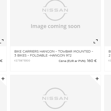
Zoom
Zo
BIKE CARRIERS HANGON - TOWBAR MOUNTED -
B
3 BIKES - FOLDABLE -HANGON 972
2
 €
160 €
KS73875300
K
Cena (EUR ar PVN):