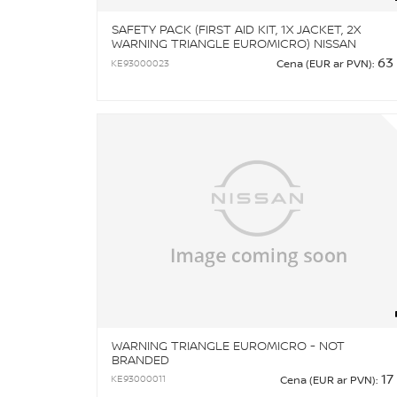
SAFETY PACK (FIRST AID KIT, 1X JACKET, 2X
WARNING TRIANGLE EUROMICRO) NISSAN
BRANDED
63
KE93000023
Cena (EUR ar PVN):
WARNING TRIANGLE EUROMICRO - NOT
BRANDED
17
KE93000011
Cena (EUR ar PVN):