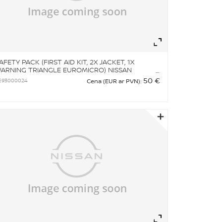
om
Zoom
AFETY PACK (FIRST AID KIT, 2X JACKET, 1X
ARNING TRIANGLE EUROMICRO) NISSAN
RANDED
50 €
E93000024
Cena (EUR ar PVN):
om
Zoom