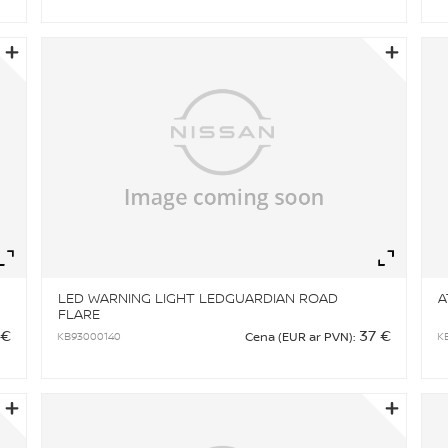
Zoom
Zo
LED WARNING LIGHT LEDGUARDIAN ROAD
A
FLARE
 €
37 €
KB93000140
K
Cena (EUR ar PVN):