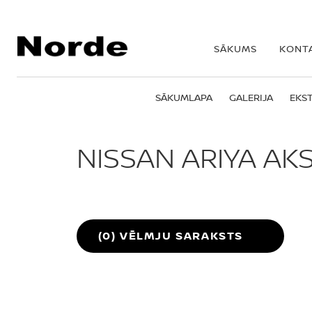
SĀKUMS
KONT
SĀKUMLAPA
GALERIJA
EKST
NISSAN ARIYA AK
Nissan ARIYA
(
0
) VĒLMJU SARAKSTS