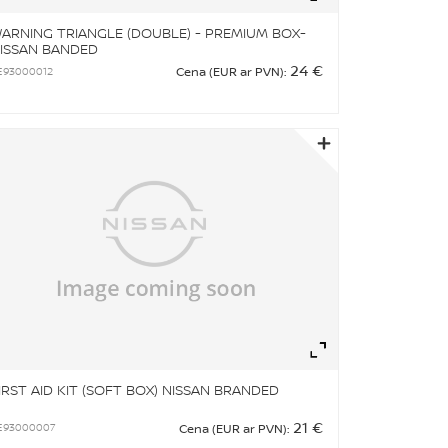
ARNING TRIANGLE (DOUBLE) - PREMIUM BOX-
ISSAN BANDED
24 €
E93000012
Cena (EUR ar PVN):
om
Zoom
IRST AID KIT (SOFT BOX) NISSAN BRANDED
21 €
E93000007
Cena (EUR ar PVN):