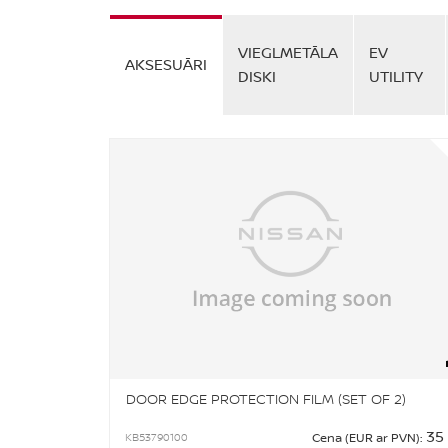
VIEGLMETĀLA
EV
AKSESUĀRI
DISKI
UTILITY
DOOR EDGE PROTECTION FILM (SET OF 2)
35
KB53790100
Cena (EUR ar PVN):