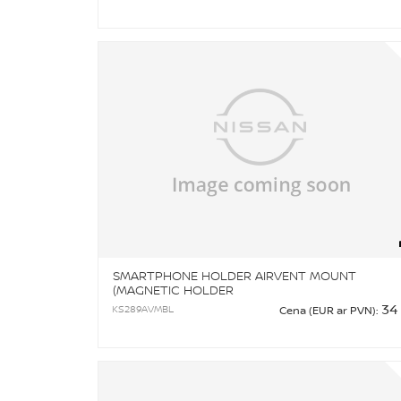
SMARTPHONE HOLDER AIRVENT MOUNT
(MAGNETIC HOLDER
34
KS289AVMBL
Cena (EUR ar PVN):