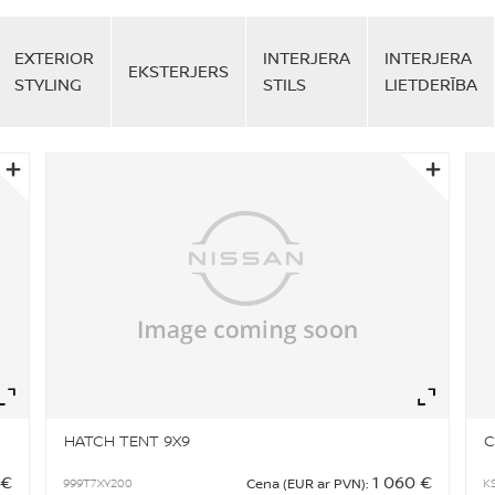
EXTERIOR
INTERJERA
INTERJERA
EKSTERJERS
STYLING
STILS
LIETDERĪBA
Zoom
Zo
HATCH TENT 9X9
C
 €
1 060 €
999T7XY200
K
Cena (EUR ar PVN):