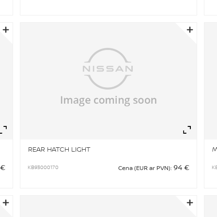
Zoom
Zo
REAR HATCH LIGHT
M
 €
94 €
KB93000170
K
Cena (EUR ar PVN):