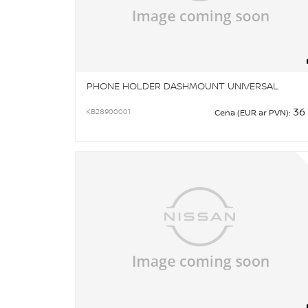
PHONE HOLDER DASHMOUNT UNIVERSAL
36
KB28900001
Cena (EUR ar PVN):